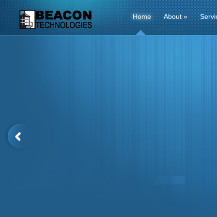
Home
About
»
Servi
Contact1 Us