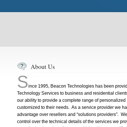
About Us
S
ince 1995, Beacon Technologies has been providi
Technology Services to business and residential clien
our ability to provide a complete range of personalized
customized to their needs. As a service provider we hav
advantage over resellers and “solutions providers”. 
control over the technical details of the services we pr