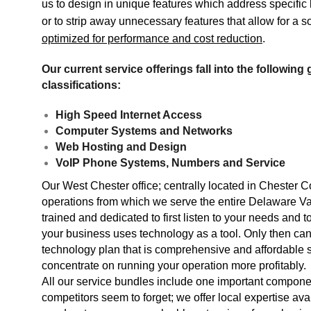
us to design in unique features which address specifi
or to strip away unnecessary features that allow for a so
optimized for performance and cost reduction
.
Our current service offerings fall into the following
classifications:
High Speed Internet Access
Computer Systems and Networks
Web Hosting and Design
VoIP Phone Systems, Numbers and Service
Our West Chester office; centrally located in Chester C
operations from which we serve the entire Delaware Vall
trained and dedicated to first listen to your needs and
your business uses technology as a tool. Only then can
technology plan that is comprehensive and affordable 
concentrate on running your operation more profitably.
All our service bundles include one important componen
competitors seem to forget; we offer local expertise a