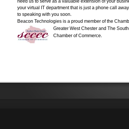
need us to serve as a valuable extension of your busin
your virtual IT department that is just a phone call aw
to speaking with you soon.
Beacon Technologies is a proud member of the
Chambe
Greater
West Chester
and
The South
Chamber of Commerce
.